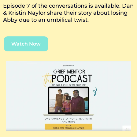
Episode 7 of the conversations is available. Dan
& Kristin Naylor share their story about losing
Abby due to an umbilical twist.
Watch Now