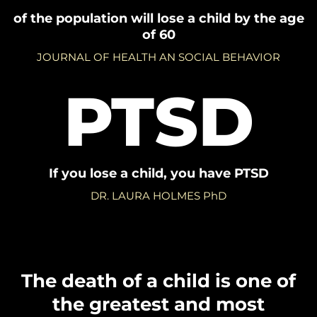
of the population will lose a child by the age
of 60
JOURNAL OF HEALTH AN SOCIAL BEHAVIOR
PTSD
If you lose a child, you have PTSD
DR. LAURA HOLMES PhD
The death of a child is one of
the greatest and most