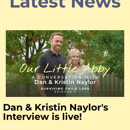
Latest News
Dan & Kristin Naylor's
Interview is live!
June 8, 2025