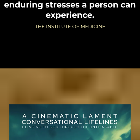
enduring stresses a person can
experience.
THE INSTITUTE OF MEDICINE