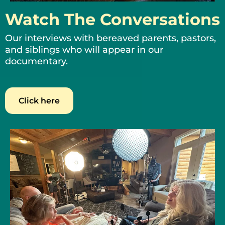
Watch The Conversations
Our interviews with bereaved parents, pastors,
and siblings who will appear in our
documentary.
Click here