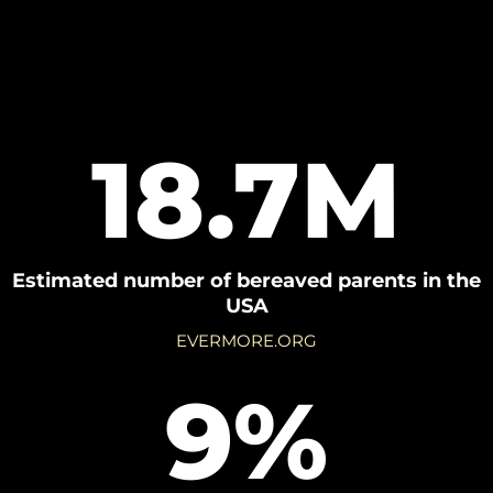
18.7M
Estimated number of bereaved parents in the
USA
EVERMORE.ORG
9%