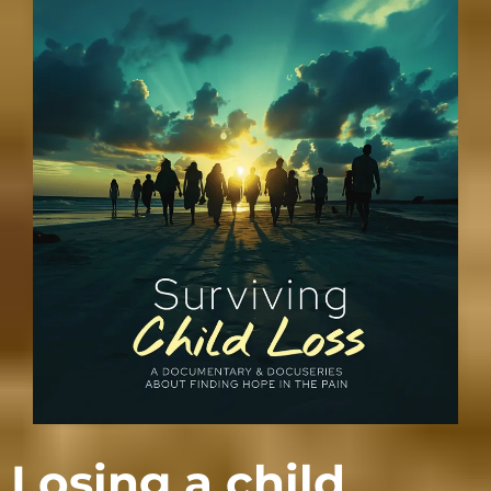
Losing a child