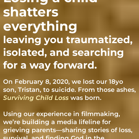
shatters
everything
leaving you traumatized,
isolated, and searching
for a way forward.
On February 8, 2020, we lost our 18yo
son, Tristan, to suicide. From those ashes,
Surviving Child Loss
was born.
Using our experience in filmmaking,
we’re building a media lifeline for
grieving parents—sharing stories of loss,
survival, and finding God in the