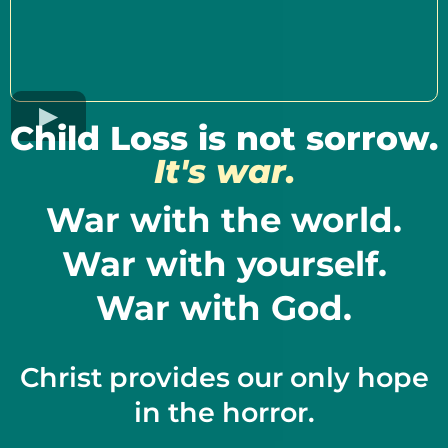
Child Loss is not sorrow.
It's war.
War with the world.
War with yourself.
War with God.
Christ provides our only hope
in the horror.