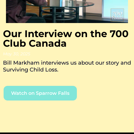
Our Interview on the 700
Club Canada
May 30, 2025
Bill Markham interviews us about our story and
Surviving Child Loss.
Watch on Sparrow Falls