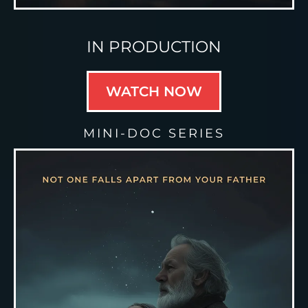
IN PRODUCTION
WATCH NOW
MINI-DOC SERIES