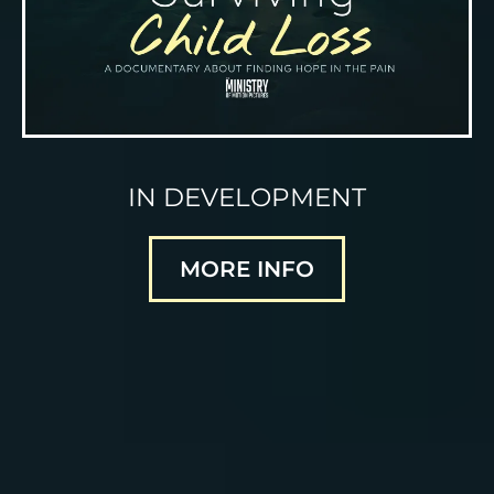
IN DEVELOPMENT
MORE INFO