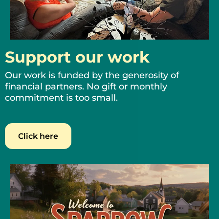
Support our work
Our work is funded by the generosity of
financial partners. No gift or monthly
commitment is too small.
Click here