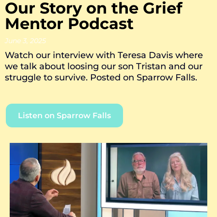
Our Story on the Grief
Mentor Podcast
June 3, 2025
Watch our interview with Teresa Davis where
we talk about loosing our son Tristan and our
struggle to survive. Posted on Sparrow Falls.
Listen on Sparrow Falls