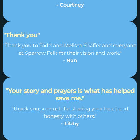
- Courtney
"Thank you"
"Thank you to Todd and Melissa Shaffer and everyone
at Sparrow Falls for their vision and work."
- Nan
"Your story and prayers is what has helped
save me."
"thank you so much for sharing your heart and
honesty with others."
- Libby