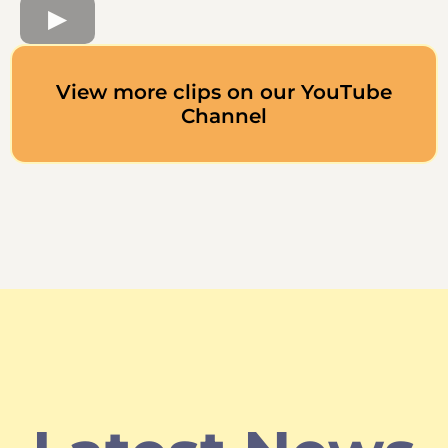
View more clips on our YouTube
Channel