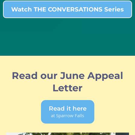
Watch THE CONVERSATIONS Series
Read our June Appeal
Letter
Read it here
at Sparrow Falls