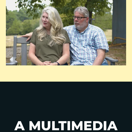
A MULTIMEDIA