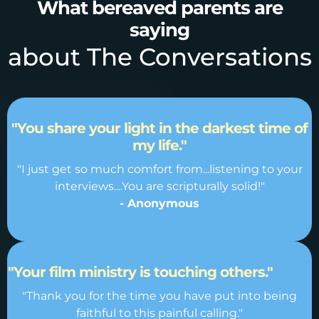
What bereaved parents are
saying
about The Conversations
"You share your light in the darkest time of
my life."
"I just get so much comfort from...listening to your
interviews....You are scripturally solid!"
- Anonymous
"Your film ministry is touching others."
"Thank you for the time you have put into being
faithful to this painful calling."