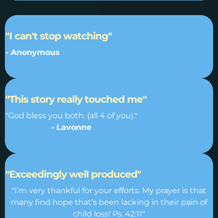
"I can't stop watching"
- Anonymous
"This story really touched me"
"God bless you both. (all 4 of you)."
- Lavonne
"Exceedingly well produced"
"I’m very thankful for your efforts. My prayer is that
many find hope that’s been lacking in their pain of
child loss! Ps. 42:11"