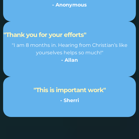
- Anonymous
"Thank you for your efforts"
"I am 8 months in. Hearing from Christian’s like
yourselves helps so much!"
- Allan
"This is important work"
- Sherri