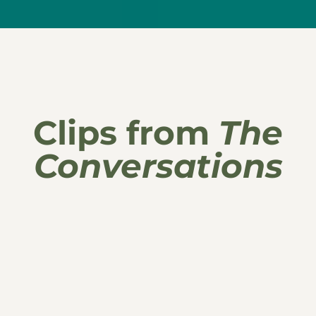
Clips from
The
Conversations