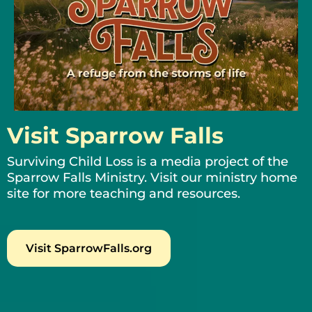
Visit Sparrow Falls
Surviving Child Loss is a media project of the
Sparrow Falls Ministry. Visit our ministry home
site for more teaching and resources.
Visit SparrowFalls.org