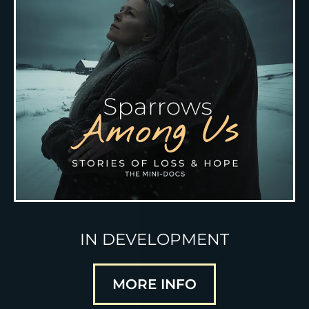
IN DEVELOPMENT
MORE INFO