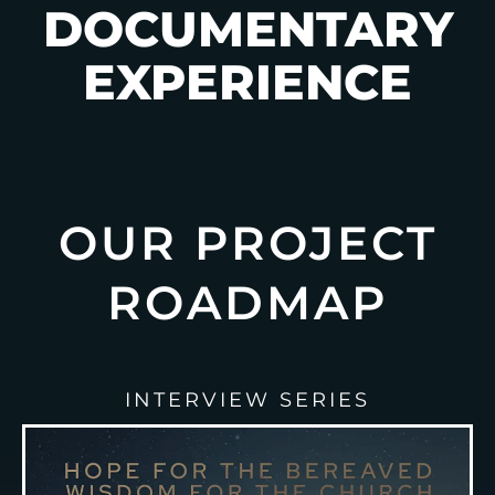
DOCUMENTARY
EXPERIENCE
OUR PROJECT
ROADMAP
INTERVIEW SERIES