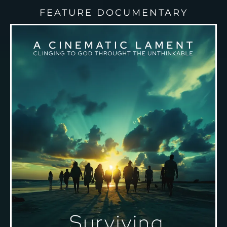
FEATURE DOCUMENTARY